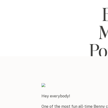
M
Po
Hey everybody!
One of the most fun all-time Benny 