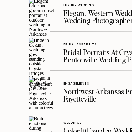
LUXURY WEDDING
Elegant Western Weddi
Wedding Photographe
BRIDAL PORTRAITS
Bridal Portraits At Cry
Bentonville Wedding 
ENGAGEMENTS
Northwest Arkansas En
Fayetteville
WEDDINGS
Colorful Garden Wedd