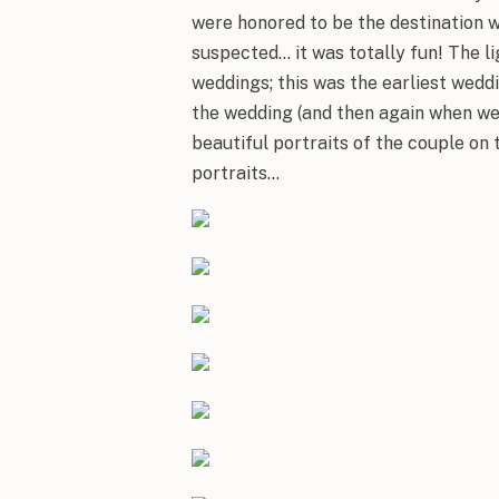
were honored to be the destination 
suspected… it was totally fun! The li
weddings; this was the earliest weddi
the wedding (and then again when we
beautiful portraits of the couple on
portraits…