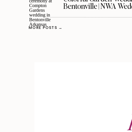
Bentonville | NWA We
MORE POSTS →