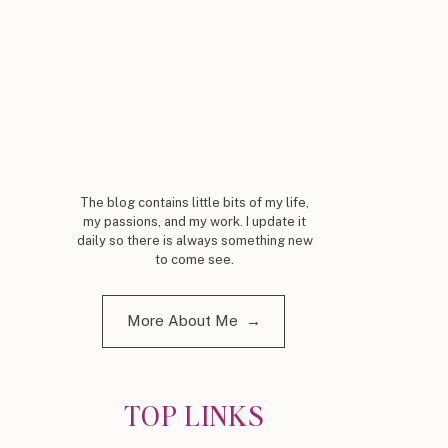
The blog contains little bits of my life,
my passions, and my work. I update it
daily so there is always something new
to come see.
More About Me →
TOP LINKS