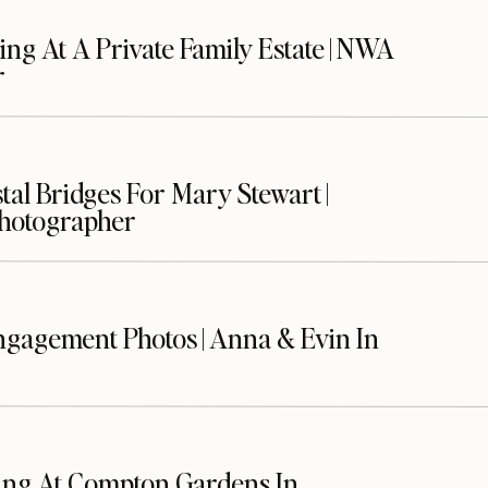
ng At A Private Family Estate | NWA
r
stal Bridges For Mary Stewart |
Photographer
gagement Photos | Anna & Evin In
ing At Compton Gardens In