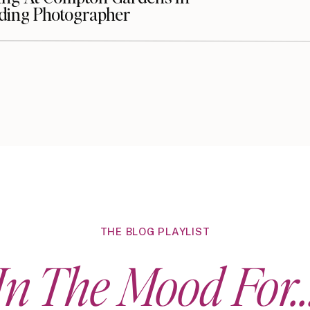
dding Photographer
THE BLOG PLAYLIST
In The Mood For..