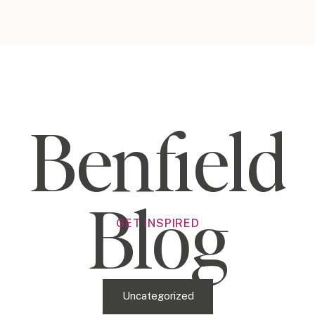
Benfield
Blog
GET INSPIRED
Uncategorized