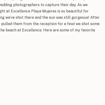
wedding photographers to capture their day. As we
ght at Excellence Playa Mujeres is so beautiful for
ng we’ve shot there and the sun was still gorgeous! After
 pulled them from the reception for a few) we shot some
 the beach at Excellence. Here are some of my favorite