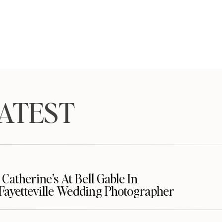
TEST
Catherine’s At Bell Gable In
| Fayetteville Wedding Photographer