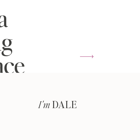
a
ng
ace
DALE
I'm