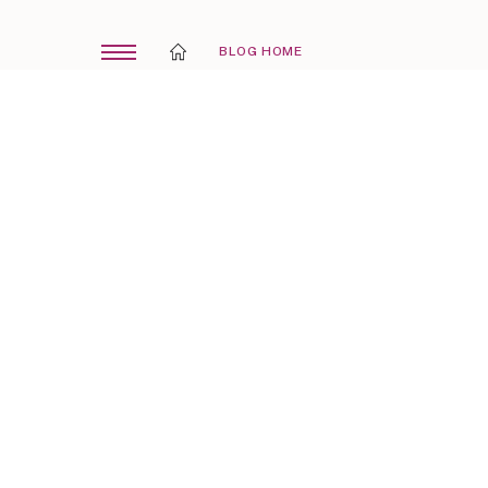
BLOG HOME