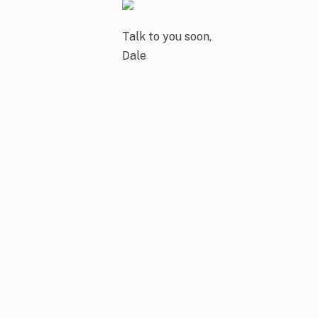
Talk to you soon,
Dale