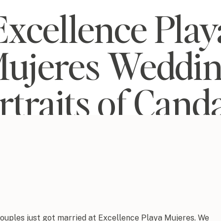
Excellence Play
ujeres Weddi
rtraits of Cand
and Josh
couples just got married at Excellence Playa Mujeres. We