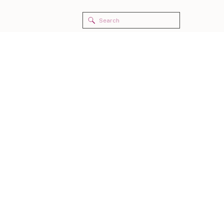
Search
for: