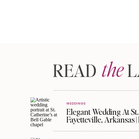
the
READ LA
WEDDINGS
Elegant Wedding At St. 
Fayetteville, Arkansas 