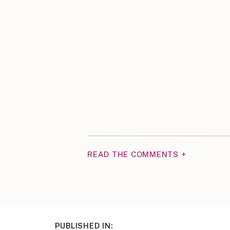
READ THE COMMENTS +
PUBLISHED IN: