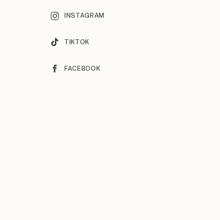
INSTAGRAM
TIKTOK
FACEBOOK