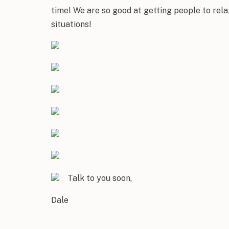
time! We are so good at getting people to relax
situations!
Talk to you soon,
Dale