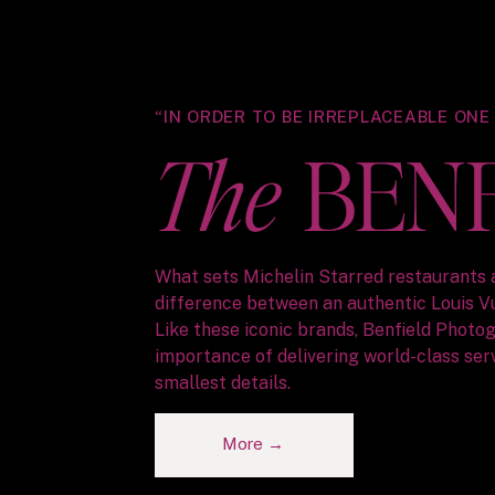
“IN ORDER TO BE IRREPLACEABLE ONE
The
BEN
What sets Michelin Starred restaurants 
difference between an authentic Louis V
Like these iconic brands, Benfield Phot
importance of delivering world-class serv
smallest details.
More →