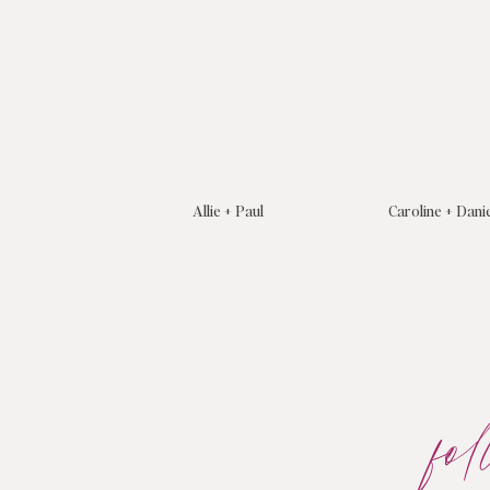
Allie + Paul
Caroline + Dani
fo