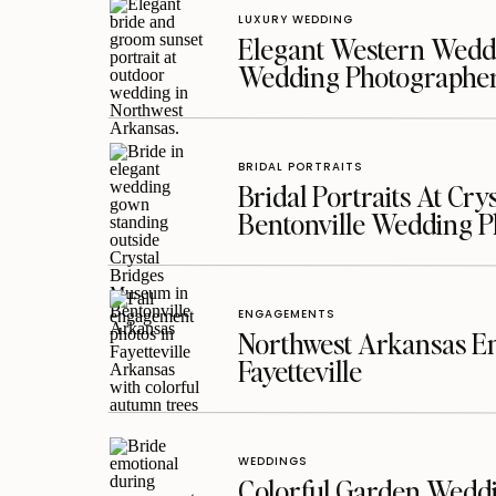
LUXURY WEDDING
Elegant Western Weddi
Wedding Photographe
BRIDAL PORTRAITS
Bridal Portraits At Cry
Bentonville Wedding 
ENGAGEMENTS
Northwest Arkansas En
Fayetteville
WEDDINGS
Colorful Garden Wedd