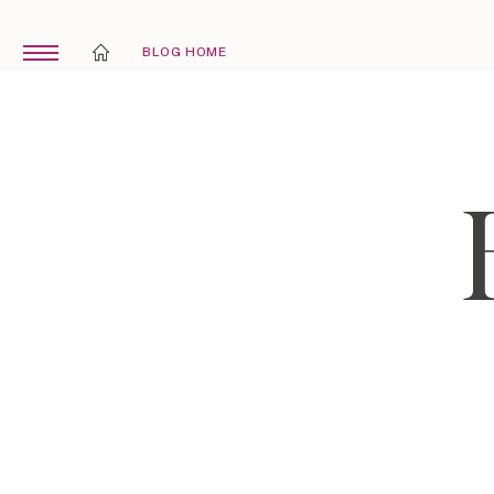
BLOG HOME