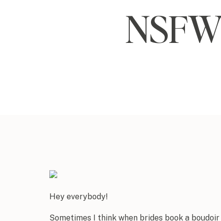
NSFW 
Hey everybody!
Sometimes I think when brides book a boudoir 