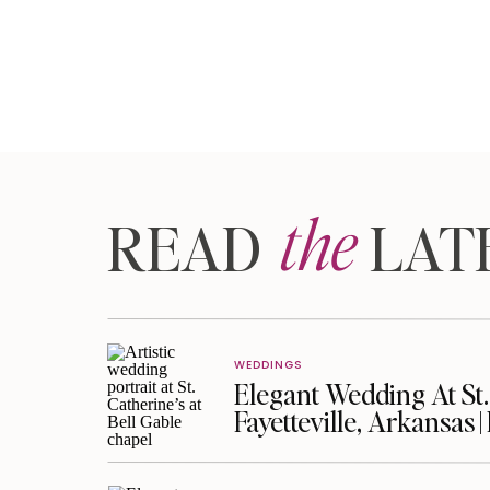
the
READ LAT
WEDDINGS
Elegant Wedding At St. 
Fayetteville, Arkansas 