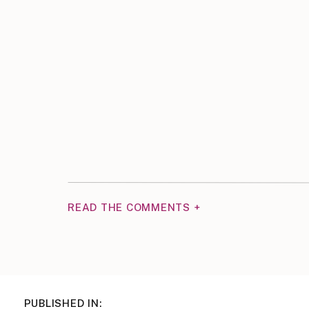
READ THE COMMENTS +
PUBLISHED IN: