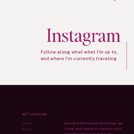
Instagram
Follow along what what I'm up to,
and where I'm currently traveling
GET AROUND
Home
Based in Northwest Arkansas, we
travel worldwide to capture your
About