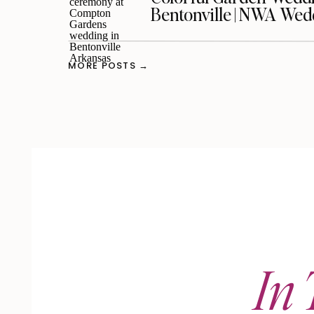
Bentonville | NWA We
MORE POSTS →
In 