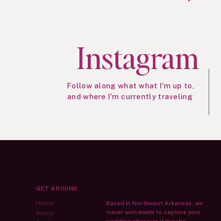
Instagram
Follow along what what I'm up to,
and where I'm currently traveling
GET AROUND
Home
Based in Northwest Arkansas, we
travel worldwide to capture your
About