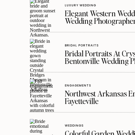
LUXURY WEDDING
Elegant Western Weddi
Wedding Photographe
BRIDAL PORTRAITS
Bridal Portraits At Cry
Bentonville Wedding 
ENGAGEMENTS
Northwest Arkansas En
Fayetteville
WEDDINGS
Colorful Garden Wedd