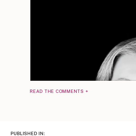
READ THE COMMENTS +
PUBLISHED IN: