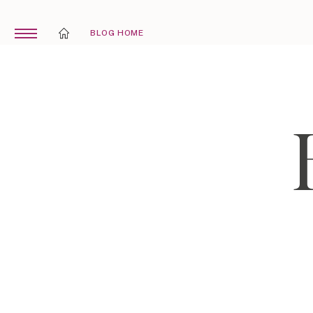
BLOG HOME