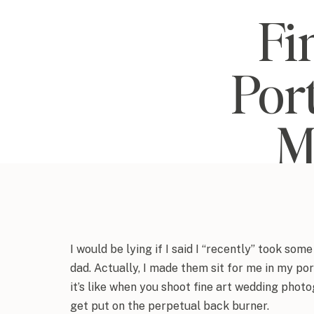
Fi
Port
M
I would be lying if I said I “recently” took so
dad. Actually, I made them sit for me in my po
it’s like when you shoot fine art wedding pho
get put on the perpetual back burner.