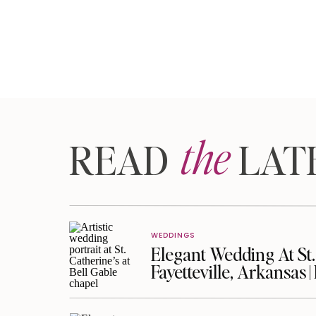
the
READ LAT
WEDDINGS
Elegant Wedding At St. 
Fayetteville, Arkansas 