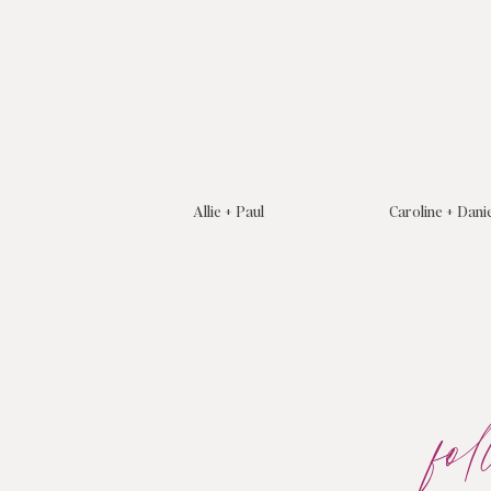
Allie + Paul
Caroline + Dani
fo