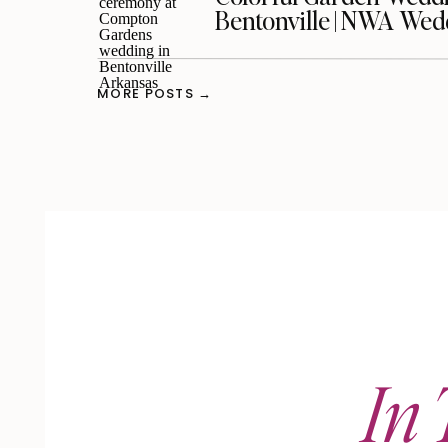
Bentonville | NWA We
MORE POSTS →
In 