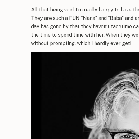
All that being said, I’m really happy to have t
They are such a FUN “Nana” and “Baba” and are 
day has gone by that they haven’t facetime cal
the time to spend time with her. When they we
without prompting, which I hardly ever get!